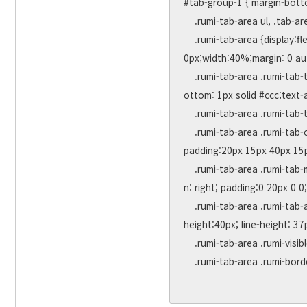
#tab-group-1 { margin-botto
    .rumi-tab-area ul, .tab-area li { margin:0; padding:0; list-style:none; }

    .rumi-tab-area {display:flex;justify-content: space-between;position:relative;border:1px solid #ccc;font-size:0px;height:30
0px;width:40%;margin: 0 aut
    .rumi-tab-area .rumi-tab-title {flex: auto;height:40px;line-height: 40px;padding:0 10px;border-right: 1px solid #ccc;border-b
ottom: 1px solid #ccc;text-
    .rumi-tab-area .rumi-tab-title a { display:block; }

    .rumi-tab-area .rumi-tab-content {display:none;position: absolute;width:100%;border-top: 1px solid #ccc;top: 39px;left:0;
padding:20px 15px 40px 15px
    .rumi-tab-area .rumi-tab-more { position: absolute; bottom:0; left:0; width: 100%; height:36px; line-height:36px; text-alig
n: right; padding:0 20px 0 0
    .rumi-tab-area .rumi-tab-active { background-color:#ffffff !important; border-bottom:0px; border-top:2px solid orangered; 
height:40px; line-height: 37p
    .rumi-tab-area .rumi-visible { display:block !important; }

    .rumi-tab-area .rumi-border-none { border-right: 0px !important;}
