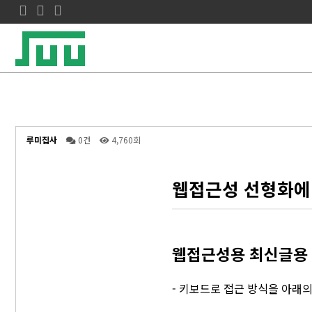
루미집사
0건
4,760회
웹접근성 선형화에
웹접근성용 최신글용 탭
- 키보드로 접근 방식을 아래