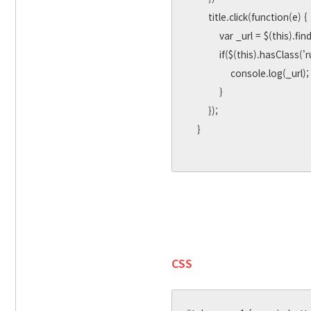
        title.click(function(e) {

            var _url = $(this).find('a').attr('data-url') ||e.target.dataset.url || e.srcElement.dataset.url;

            if($(this).hasClass('rumi-tab-active')) {

                console.log(_url);

            }

        });

    }

CSS