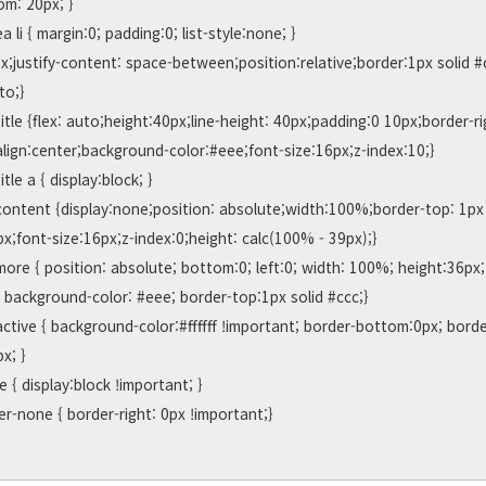
m: 20px; }

o;}

align:center;background-color:#eee;font-size:16px;z-index:10;}

;font-size:16px;z-index:0;height: calc(100% - 39px);}

; background-color: #eee; border-top:1px solid #ccc;}

x; }
