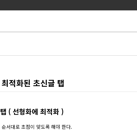
 최적화된 초신글 탭
 ( 선형화에 최적화 )
의 순서대로 초점이 맞도록 해야 한다.