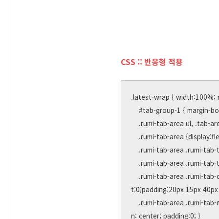
CSS :: 반응형 적용
.latest-wrap { width:100%; 
    #tab-group-1 { margin-bottom: 20px; }

    .rumi-tab-area ul, .tab-area li { margin:0; padding:0; list-style:none; }

    .rumi-tab-area {display:flex;position:relative;border:0px solid #ccc;font-size:0px;height:300px;width:100%;margin: 0 auto;}

    .rumi-tab-area .rumi-tab-title {height:60px;line-height: 60px;padding:0;text-align:center;z-index:10;margin-right:50px;}

    .rumi-tab-area .rumi-tab-title a { display:block;font-size:24px;font-weight:bold; }

    .rumi-tab-area .rumi-tab-content {display:none;position: absolute;width:100%;border-top: 3px solid #e9e9e9;top: 57px;lef
t:0;padding:20px 15px 40px 
    .rumi-tab-area .rumi-tab-more { position: absolute; top:-44px; right:0; width: 30px; height:30px; line-height:30px; text-alig
n: center; padding:0; }
