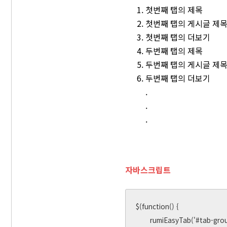
첫번째 탭의 제목
첫번째 탭의 게시글 제
첫번째 탭의 더보기
두번째 탭의 제목
두번째 탭의 게시글 제
두번째 탭의 더보기
.
.
.
자바스크립트
$(function() {

       rumiEasyTab('#tab-group-1', 'click');
