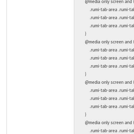
    @media only screen and (max-width: 991px) {

        .rumi-tab-area .rumi-tab-title { margin-right:30px;}

        .rumi-tab-area .rumi-tab-title a { font-size:17px !important; }

        .rumi-tab-area .rumi-tab-more a { font-size:34px !important; }

    }

    @media only screen and (max-width: 768px) {

        .rumi-tab-area .rumi-tab-title { margin-right:20px;}

        .rumi-tab-area .rumi-tab-title a { font-size:16px !important; }

        .rumi-tab-area .rumi-tab-more a { font-size:30px !important; }

    }

    @media only screen and (max-width: 576px) {

        .rumi-tab-area .rumi-tab-title { margin-right:10px;}

        .rumi-tab-area .rumi-tab-title a { font-size:14px !important; }

        .rumi-tab-area .rumi-tab-more a { font-size:26px !important; }

    }

    @media only screen and (max-width: 479px) {

        .rumi-tab-area .rumi-tab-title { margin-right:10px;}
