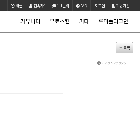
새글
접속자
1
1:1문의
FAQ
로그인
회원가입
커뮤니티
무료스킨
기타
루미플러그인
목록
22-01-29 05:52