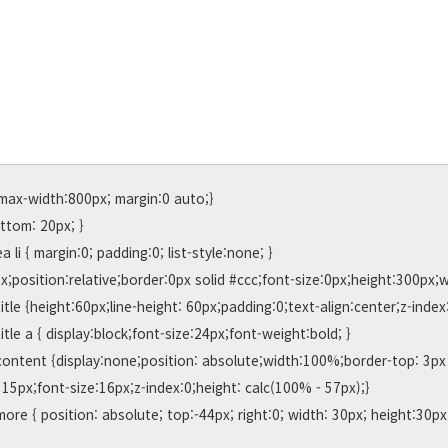
max-width:800px; margin:0 auto;}

15px;font-size:16px;z-index:0;height: calc(100% - 57px);}
