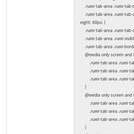
    .rumi-tab-area .rumi-tab-more a { font-size:40px !important;font-weight:bold;color:#555;}

    .rumi-tab-area .rumi-tab-active { background-color:#ffffff !important; border-bottom:3px solid #D82782; height:60px; line-h
eight: 60px; }

    .rumi-tab-area .rumi-tab-active a { color:#D82782 !important; }

    .rumi-tab-area .rumi-visible { display:block !important; }

    .rumi-tab-area .rumi-border-none { margin-right:0; }

    @media only screen and (max-width: 1320px){

        .rumi-tab-area .rumi-tab-title { margin-right:40px;}

        .rumi-tab-area .rumi-tab-title a { font-size:20px !important; }

        .rumi-tab-area .rumi-tab-more a { font-size:36px !important; }

    }

    @media only screen and (max-width: 1024px) {

        .rumi-tab-area .rumi-tab-title { margin-right:35px;}

        .rumi-tab-area .rumi-tab-title a { font-size:18px !important; }

        .rumi-tab-area .rumi-tab-more a { font-size:36px !important; }

    }
