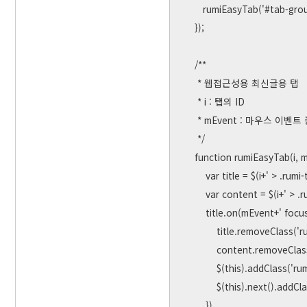
       rumiEasyTab('#tab-group-2', 'mouseover');

    });

    /**

     * 웹접근성용 최신글용 탭

     * i : 탭의 ID

     * mEvent : 마우스 이벤트 종류 ( mouseenter, click, mouseoer.... )

     */

    function rumiEasyTab(i, mEvent) {

        var title = $(i+' > .rumi-tab-title');

        var content = $(i+' > .rumi-tab-content');

        title.on(mEvent+' focusin', function() {

            title.removeClass('rumi-tab-active')

            content.removeClass('rumi-visible')

            $(this).addClass('rumi-tab-active')

            $(this).next().addClass('rumi-visible')

        })
